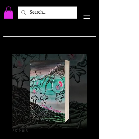
SKU: 016